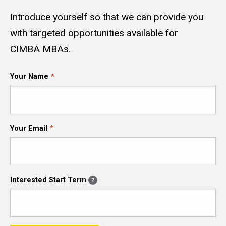
Introduce yourself so that we can provide you
with targeted opportunities available for
CIMBA MBAs.
Your Name
Your Email
Interested Start Term
?