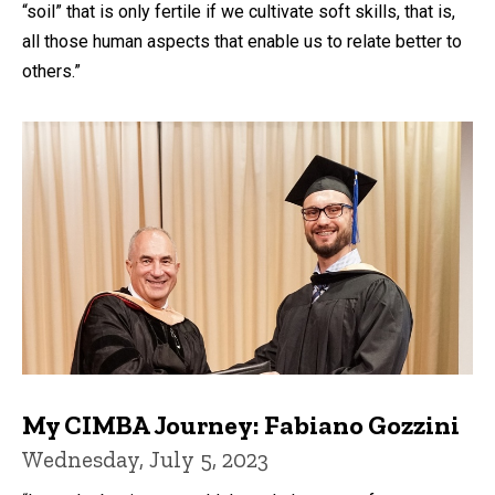
“soil” that is only fertile if we cultivate soft skills, that is,
all those human aspects that enable us to relate better to
others.”
My CIMBA Journey: Fabiano Gozzini
Wednesday, July 5, 2023