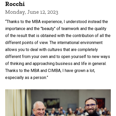
Rocchi
Monday, June 12, 2023
“Thanks to the MBA experience, I understood instead the
importance and the "beauty" of teamwork and the quality
of the result that is obtained with the contribution of all the
different points of view. The international environment
allows you to deal with cultures that are completely
different from your own and to open yourself to new ways
of thinking and approaching business and life in general.
Thanks to the MBA and CIMBA, I have grown a lot,
especially as a person.”