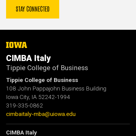
The
University
of
CIMBA Italy
Iowa
Tippie College of Business
Tippie College of Business
108 John Pappajohn Business Building
Iowa City, IA 52242-1994
319-335-0862
cimbaitaly-mba@uiowa.edu
CIMBA Italy