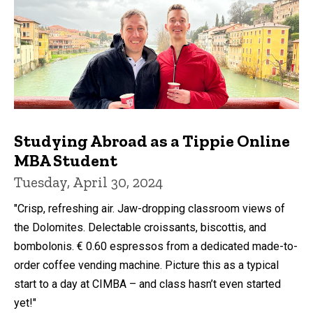
Studying Abroad as a Tippie Online
MBA Student
Tuesday, April 30, 2024
"Crisp, refreshing air. Jaw-dropping classroom views of
the Dolomites. Delectable croissants, biscottis, and
bombolonis. € 0.60 espressos from a dedicated made-to-
order coffee vending machine. Picture this as a typical
start to a day at CIMBA – and class hasn’t even started
yet!"