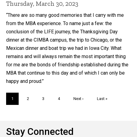
Thursday, March 30, 2023
“There are so many good memories that I carry with me
from the MBA experience. To name just a few: the
conclusion of the LIFE journey, the Thanksgiving Day
dinner at the CIMBA campus, the trip to Chicago, or the
Mexican dinner and boat trip we had in Iowa City. What
remains and will always remain the most important thing
for me are the bonds of friendship established during the
MBA that continue to this day and of which I can only be
happy and proud.”
Pagination
Current
1
Page
2
Page
3
Page
4
Next
Next ›
Last
Last »
page
page
page
Stay Connected