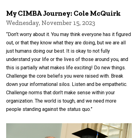
My CIMBA Journey: Cole McQuirk
Wednesday, November 15, 2023
“Don’t worry about it. You may think everyone has it figured
out, or that they know what they are doing, but we are all
just humans doing our best. It is okay to not fully
understand your life or the lives of those around you, and
this is partially what makes life exciting! Do new things.
Challenge the core beliefs you were raised with. Break
down your informational silos. Listen and be empathetic.
Challenge norms that don’t make sense within your
organization. The world is tough, and we need more
people standing against the status quo.”