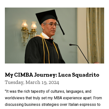
My CIMBA Journey: Luca Squadrito
Tuesday, March 19, 2024
"It was the rich tapestry of cultures, languages, and
worldviews that truly set my MBA experience apart. From
discussing business strategies over Italian espresso to