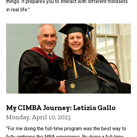
things. It prepares you to interact with different mindsets
in real life.”
My CIMBA Journey: Letizia Gallo
Monday, April 10, 2023
“For me doing the full-time program was the best way to
fully embrace the MBA experience. By doing a full-time