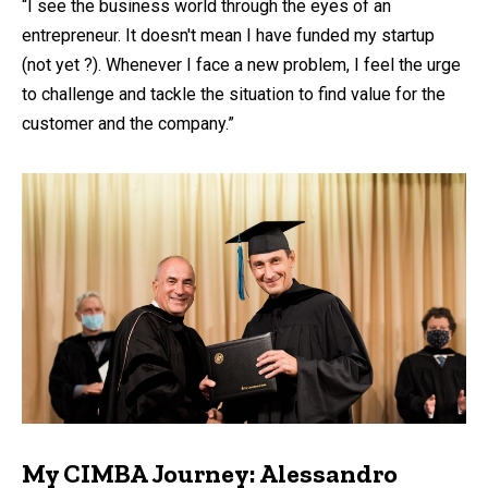
“I see the business world through the eyes of an
entrepreneur. It doesn't mean I have funded my startup
(not yet ?). Whenever I face a new problem, I feel the urge
to challenge and tackle the situation to find value for the
customer and the company.”
My CIMBA Journey: Alessandro