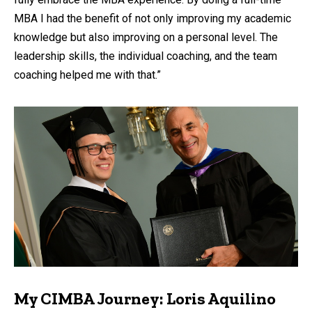
MBA I had the benefit of not only improving my academic
knowledge but also improving on a personal level. The
leadership skills, the individual coaching, and the team
coaching helped me with that.”
My CIMBA Journey: Loris Aquilino