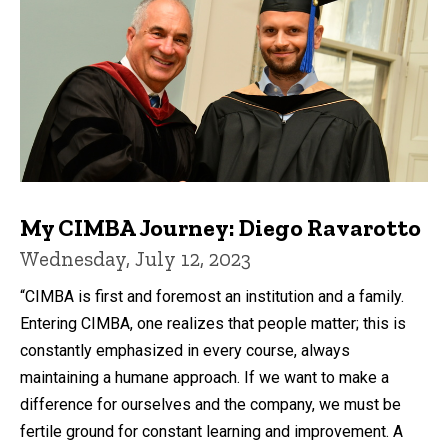
My CIMBA Journey: Diego Ravarotto
Wednesday, July 12, 2023
“CIMBA is first and foremost an institution and a family.
Entering CIMBA, one realizes that people matter; this is
constantly emphasized in every course, always
maintaining a humane approach. If we want to make a
difference for ourselves and the company, we must be
fertile ground for constant learning and improvement. A