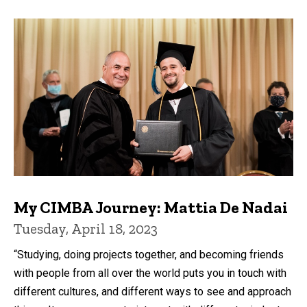
My CIMBA Journey: Mattia De Nadai
Tuesday, April 18, 2023
“Studying, doing projects together, and becoming friends
with people from all over the world puts you in touch with
different cultures, and different ways to see and approach