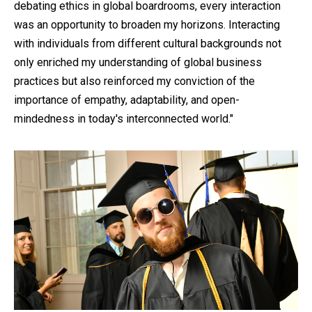
debating ethics in global boardrooms, every interaction
was an opportunity to broaden my horizons. Interacting
with individuals from different cultural backgrounds not
only enriched my understanding of global business
practices but also reinforced my conviction of the
importance of empathy, adaptability, and open-
mindedness in today's interconnected world."