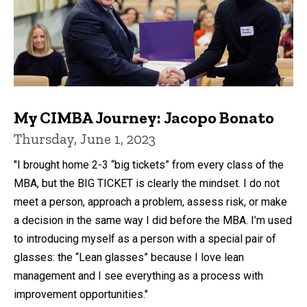
My CIMBA Journey: Jacopo Bonato
Thursday, June 1, 2023
"I brought home 2-3 “big tickets” from every class of the
MBA, but the BIG TICKET is clearly the mindset. I do not
meet a person, approach a problem, assess risk, or make
a decision in the same way I did before the MBA. I’m used
to introducing myself as a person with a special pair of
glasses: the “Lean glasses” because I love lean
management and I see everything as a process with
improvement opportunities."