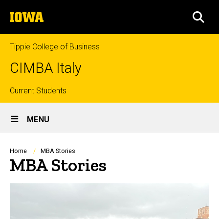
Skip
The
to
SEA
University
main
of
content
Iowa
Tippie College of Business
CIMBA Italy
Top
Current Students
Site
links
MENU
Main
Navigation
Breadcrumb
Home
MBA Stories
MBA Stories