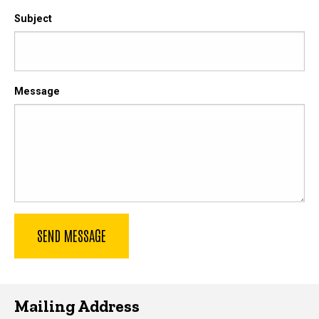
Subject
Message
Mailing Address