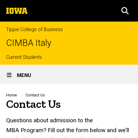
Skip
The
to
SEA
University
main
of
content
Iowa
Tippie College of Business
CIMBA Italy
Top
Current Students
Site
links
MENU
Main
Navigation
Breadcrumb
Home
Contact Us
Contact Us
Questions about admission to the
MBA Program? Fill out the form below and we'll