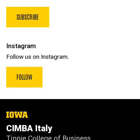
SUBSCRIBE
Instagram
Follow us on Instagram.
FOLLOW
The
University
of
CIMBA Italy
Iowa
Tippie College of Business