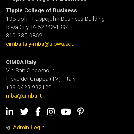
Tippie College of Business
108 John Pappajohn Business Building
Iowa City, IA 52242-1994
319-335-0862
cimbaitaly-mba@uiowa.edu
CIMBA Italy
Via San Giacomo, 4
Pieve del Grappa (TV) - Italy
+39 0423 932120
mba@cimba.it
Social
LinkedIn
Twitter
Facebook
Instagram
YouTube
Pinterest
Media
Admin Login